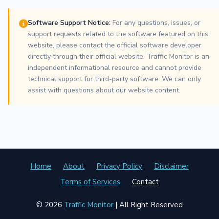
Software Support Notice:
For any questions, issues, or
support requests related to the software featured on this
website, please contact the official software developer
directly through their official website. Traffic Monitor is an
independent informational resource and cannot provide
technical support for third-party software. We can only
assist with questions about our website content.
Home
About
Privacy Policy
Disclaimer
Terms of Services
Contact
© 2026
Traffic Monitor
| All Right Reserved