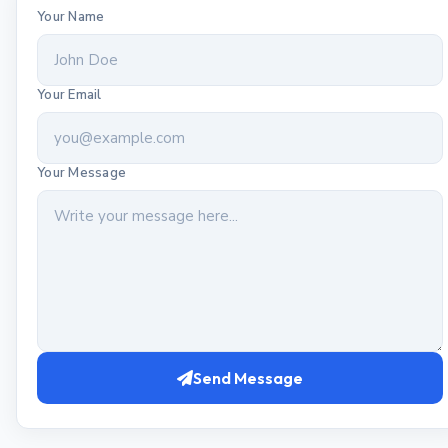
Your Name
Your Email
Your Message
Send Message