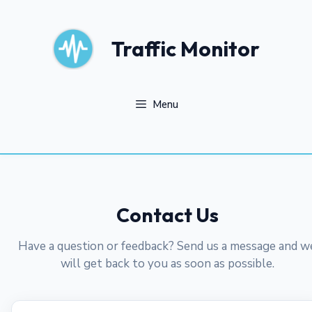
Skip
to
content
Traffic Monitor
Menu
Contact Us
Have a question or feedback? Send us a message and w
will get back to you as soon as possible.