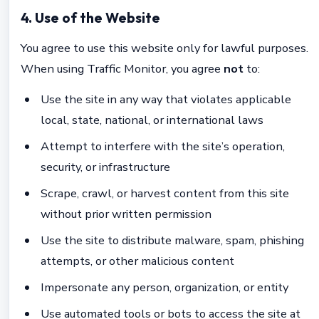
4. Use of the Website
You agree to use this website only for lawful purposes.
When using Traffic Monitor, you agree
not
to:
Use the site in any way that violates applicable
local, state, national, or international laws
Attempt to interfere with the site’s operation,
security, or infrastructure
Scrape, crawl, or harvest content from this site
without prior written permission
Use the site to distribute malware, spam, phishing
attempts, or other malicious content
Impersonate any person, organization, or entity
Use automated tools or bots to access the site at