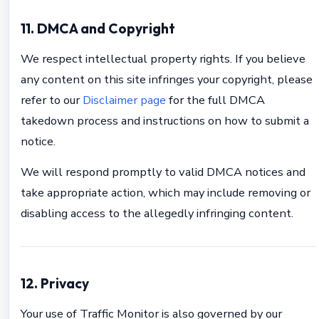
11. DMCA and Copyright
We respect intellectual property rights. If you believe
any content on this site infringes your copyright, please
refer to our
Disclaimer page
for the full DMCA
takedown process and instructions on how to submit a
notice.
We will respond promptly to valid DMCA notices and
take appropriate action, which may include removing or
disabling access to the allegedly infringing content.
12. Privacy
Your use of Traffic Monitor is also governed by our