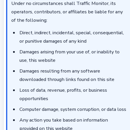
Under no circumstances shall Traffic Monitor, its
operators, contributors, or affiliates be liable for any
of the following:
Direct, indirect, incidental, special, consequential,
or punitive damages of any kind
Damages arising from your use of, or inability to
use, this website
Damages resulting from any software
downloaded through links found on this site
Loss of data, revenue, profits, or business
opportunities
Computer damage, system corruption, or data loss
Any action you take based on information
provided on this website