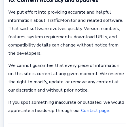
10. Content Accuracy and Updates
We put effort into providing accurate and helpful
information about TrafficMonitor and related software.
That said, software evolves quickly. Version numbers,
features, system requirements, download URLs, and
compatibility details can change without notice from
the developers.
We cannot guarantee that every piece of information
on this site is current at any given moment. We reserve
the right to modify, update, or remove any content at
our discretion and without prior notice.
If you spot something inaccurate or outdated, we would
appreciate a heads-up through our
Contact page
.