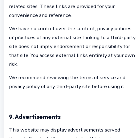
related sites. These links are provided for your
convenience and reference.
We have no control over the content, privacy policies,
or practices of any external site. Linking to a third-party
site does not imply endorsement or responsibility for
that site. You access external links entirely at your own
risk.
We recommend reviewing the terms of service and
privacy policy of any third-party site before using it.
9. Advertisements
This website may display advertisements served