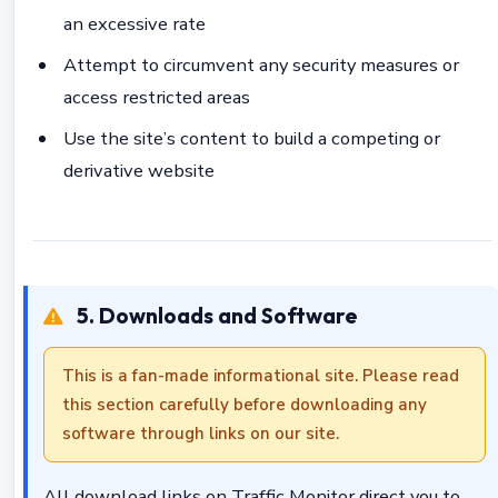
an excessive rate
Attempt to circumvent any security measures or
access restricted areas
Use the site’s content to build a competing or
derivative website
5. Downloads and Software
This is a fan-made informational site. Please read
this section carefully before downloading any
software through links on our site.
All download links on Traffic Monitor direct you to