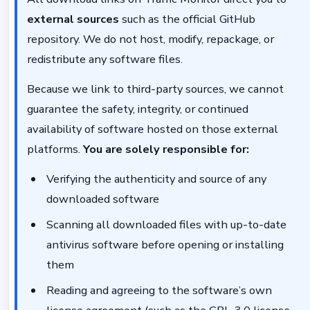
external sources
such as the official GitHub
repository. We do not host, modify, repackage, or
redistribute any software files.
Because we link to third-party sources, we cannot
guarantee the safety, integrity, or continued
availability of software hosted on those external
platforms.
You are solely responsible for:
Verifying the authenticity and source of any
downloaded software
Scanning all downloaded files with up-to-date
antivirus software before opening or installing
them
Reading and agreeing to the software’s own