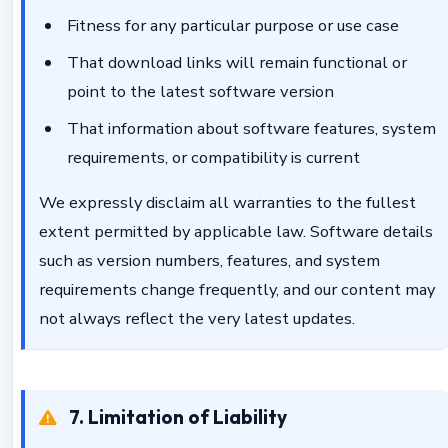
Fitness for any particular purpose or use case
That download links will remain functional or
point to the latest software version
That information about software features, system
requirements, or compatibility is current
We expressly disclaim all warranties to the fullest
extent permitted by applicable law. Software details
such as version numbers, features, and system
requirements change frequently, and our content may
not always reflect the very latest updates.
7. Limitation of Liability