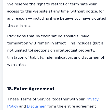
We reserve the right to restrict or terminate your
access to this website at any time, without notice, for
any reason — including if we believe you have violated
these Terms.
Provisions that by their nature should survive
termination will remain in effect. This includes (but is
not limited to) sections on intellectual property,
limitation of liability, indemnification, and disclaimer of
warranties.
18. Entire Agreement
These Terms of Service, together with our
Privacy
Policy
and
Disclaimer
, form the entire agreement