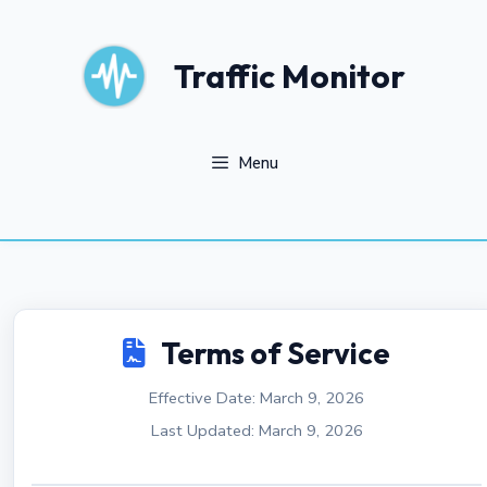
Skip
to
content
Traffic Monitor
Menu
Terms of Service
Effective Date: March 9, 2026
Last Updated: March 9, 2026