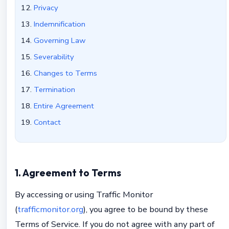
Privacy
Indemnification
Governing Law
Severability
Changes to Terms
Termination
Entire Agreement
Contact
1. Agreement to Terms
By accessing or using Traffic Monitor
(
trafficmonitor.org
), you agree to be bound by these
Terms of Service. If you do not agree with any part of