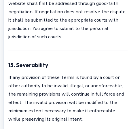
website shall first be addressed through good-faith
negotiation. If negotiation does not resolve the dispute,
it shall be submitted to the appropriate courts with
jurisdiction. You agree to submit to the personal
jurisdiction of such courts.
15. Severability
If any provision of these Terms is found by a court or
other authority to be invalid, illegal, or unenforceable,
the remaining provisions will continue in full force and
effect. The invalid provision will be modified to the
minimum extent necessary to make it enforceable
while preserving its original intent.