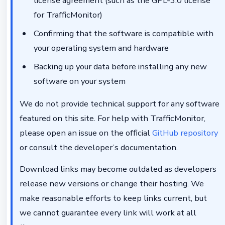
license agreement (such as the GPL-3.0 license
for TrafficMonitor)
Confirming that the software is compatible with
your operating system and hardware
Backing up your data before installing any new
software on your system
We do not provide technical support for any software
featured on this site. For help with TrafficMonitor,
please open an issue on the official
GitHub repository
or consult the developer’s documentation.
Download links may become outdated as developers
release new versions or change their hosting. We
make reasonable efforts to keep links current, but
we cannot guarantee every link will work at all