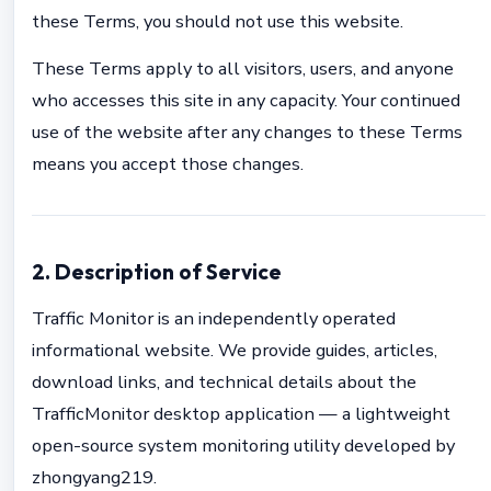
these Terms, you should not use this website.
These Terms apply to all visitors, users, and anyone
who accesses this site in any capacity. Your continued
use of the website after any changes to these Terms
means you accept those changes.
2. Description of Service
Traffic Monitor is an independently operated
informational website. We provide guides, articles,
download links, and technical details about the
TrafficMonitor desktop application — a lightweight
open-source system monitoring utility developed by
zhongyang219.