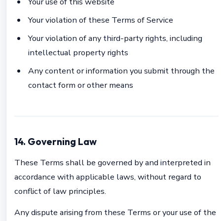
Your use of this website
Your violation of these Terms of Service
Your violation of any third-party rights, including
intellectual property rights
Any content or information you submit through the
contact form or other means
14. Governing Law
These Terms shall be governed by and interpreted in
accordance with applicable laws, without regard to
conflict of law principles.
Any dispute arising from these Terms or your use of the