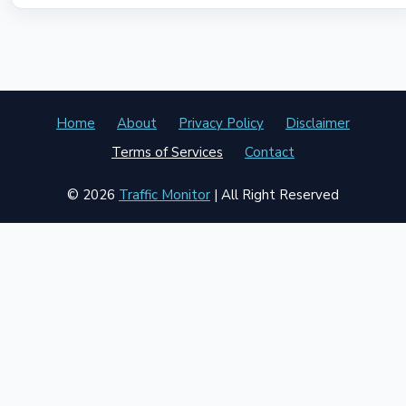
Home
About
Privacy Policy
Disclaimer
Terms of Services
Contact
© 2026
Traffic Monitor
| All Right Reserved