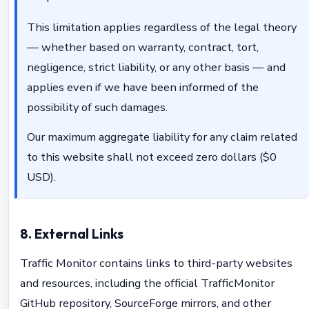
This limitation applies regardless of the legal theory
— whether based on warranty, contract, tort,
negligence, strict liability, or any other basis — and
applies even if we have been informed of the
possibility of such damages.
Our maximum aggregate liability for any claim related
to this website shall not exceed zero dollars ($0
USD).
8. External Links
Traffic Monitor contains links to third-party websites
and resources, including the official TrafficMonitor
GitHub repository, SourceForge mirrors, and other