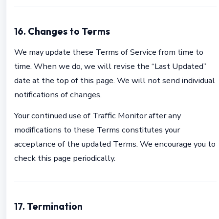
16. Changes to Terms
We may update these Terms of Service from time to
time. When we do, we will revise the “Last Updated”
date at the top of this page. We will not send individual
notifications of changes.
Your continued use of Traffic Monitor after any
modifications to these Terms constitutes your
acceptance of the updated Terms. We encourage you to
check this page periodically.
17. Termination