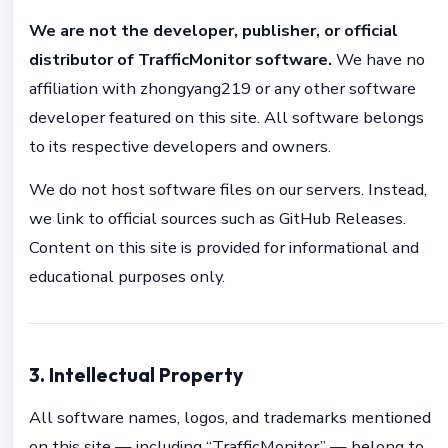
We are not the developer, publisher, or official
distributor of TrafficMonitor software.
We have no
affiliation with zhongyang219 or any other software
developer featured on this site. All software belongs
to its respective developers and owners.
We do not host software files on our servers. Instead,
we link to official sources such as GitHub Releases.
Content on this site is provided for informational and
educational purposes only.
3. Intellectual Property
All software names, logos, and trademarks mentioned
on this site — including “TrafficMonitor” — belong to