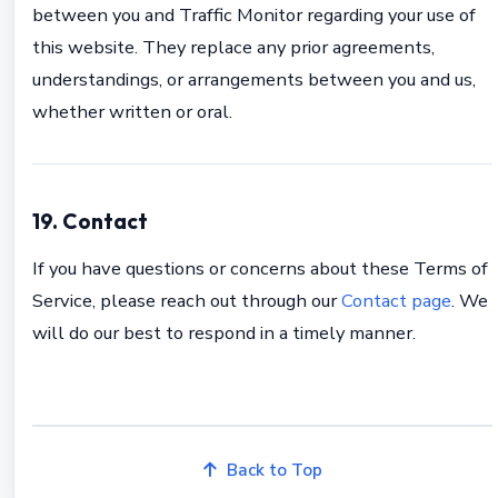
between you and Traffic Monitor regarding your use of
this website. They replace any prior agreements,
understandings, or arrangements between you and us,
whether written or oral.
19. Contact
If you have questions or concerns about these Terms of
Service, please reach out through our
Contact page
. We
will do our best to respond in a timely manner.
Back to Top