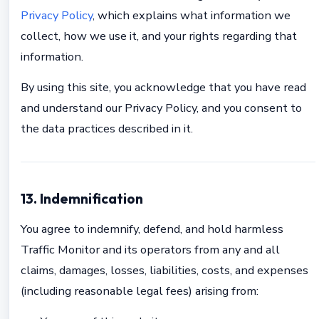
Privacy Policy
, which explains what information we
collect, how we use it, and your rights regarding that
information.
By using this site, you acknowledge that you have read
and understand our Privacy Policy, and you consent to
the data practices described in it.
13. Indemnification
You agree to indemnify, defend, and hold harmless
Traffic Monitor and its operators from any and all
claims, damages, losses, liabilities, costs, and expenses
(including reasonable legal fees) arising from: