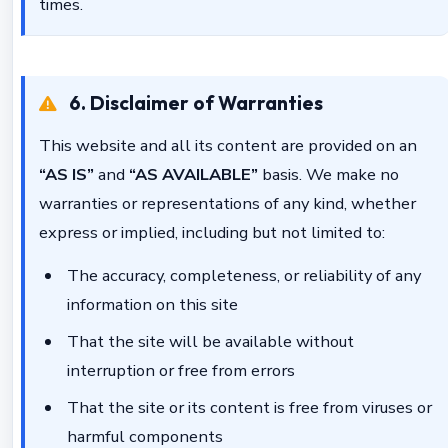
times.
6. Disclaimer of Warranties
This website and all its content are provided on an
“AS IS”
and
“AS AVAILABLE”
basis. We make no
warranties or representations of any kind, whether
express or implied, including but not limited to:
The accuracy, completeness, or reliability of any
information on this site
That the site will be available without
interruption or free from errors
That the site or its content is free from viruses or
harmful components