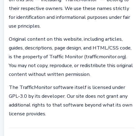
their respective owners. We use these names strictly
for identification and informational purposes under fair
use principles.
Original content on this website, including articles,
guides, descriptions, page design, and HTML/CSS code,
is the property of Traffic Monitor (trafficmonitor.org).
You may not copy, reproduce, or redistribute this original
content without written permission.
The TrafficMonitor software itself is licensed under
GPL-3.0 by its developer. Our site does not grant any
additional rights to that software beyond what its own
license provides.