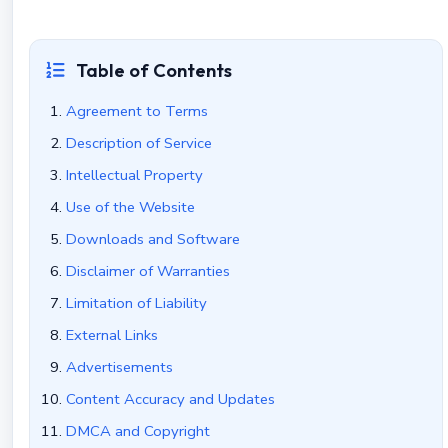
Table of Contents
Agreement to Terms
Description of Service
Intellectual Property
Use of the Website
Downloads and Software
Disclaimer of Warranties
Limitation of Liability
External Links
Advertisements
Content Accuracy and Updates
DMCA and Copyright