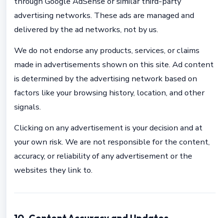
through Google AdSense or similar third-party
advertising networks. These ads are managed and
delivered by the ad networks, not by us.
We do not endorse any products, services, or claims
made in advertisements shown on this site. Ad content
is determined by the advertising network based on
factors like your browsing history, location, and other
signals.
Clicking on any advertisement is your decision and at
your own risk. We are not responsible for the content,
accuracy, or reliability of any advertisement or the
websites they link to.